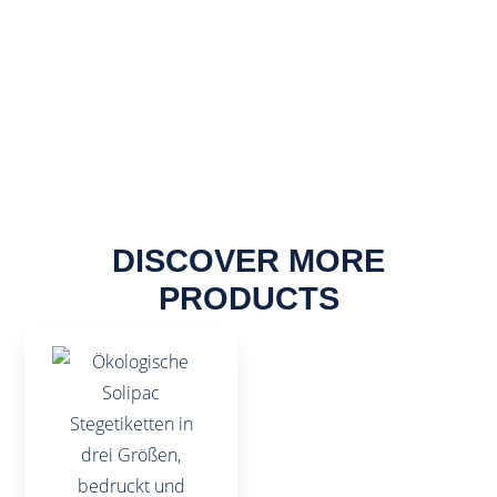
DISCOVER MORE
PRODUCTS