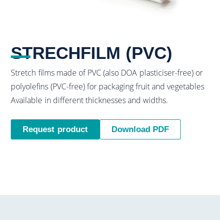
STRECHFILM (PVC)
Stretch films made of PVC (also DOA plasticiser-free) or
polyolefins (PVC-free) for packaging fruit and vegetables
Available in different thicknesses and widths.
Request product
Download PDF