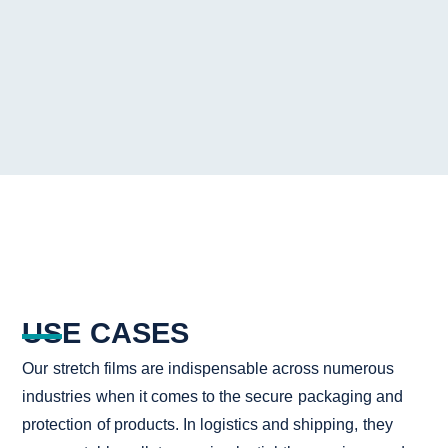
USE CASES
Our stretch films are indispensable across numerous
industries when it comes to the secure packaging and
protection of products. In logistics and shipping, they