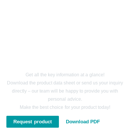
STRECHFILM (PVC) -
REQUEST NOW
Get all the key information at a glance!
Download the product data sheet or send us your inquiry
directly – our team will be happy to provide you with
personal advice.
Make the best choice for your product today!
Request product
Download PDF