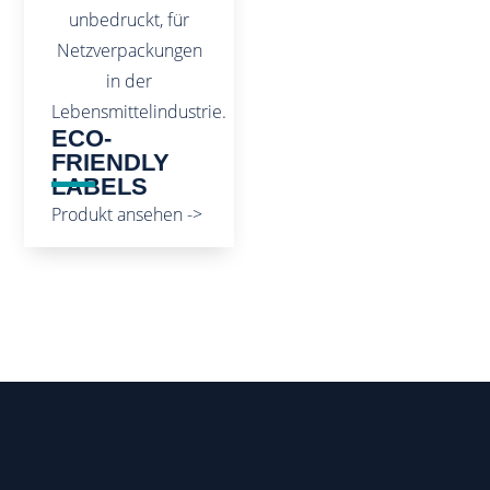
ECO-
FRIENDLY
LABELS
Produkt ansehen ->