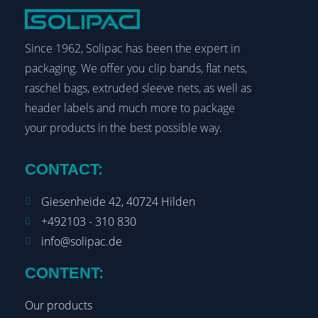
Since 1962, Solipac has been the expert in
packaging. We offer you clip bands, flat nets,
raschel bags, extruded sleeve nets, as well as
header labels and much more to package
your products in the best possible way.
CONTACT:
Giesenheide 42, 40724 Hilden
+492103 - 310 830
info@solipac.de
CONTENT:
Our products