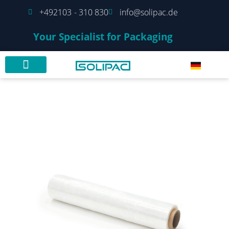
+492103 - 310 830
info@solipac.de
Your Specialist for Packaging