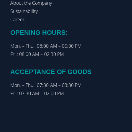
About the Company
Sustainability
Career
OPENING HOURS:
Mon. – Thu.: 08:00 AM – 05:00 PM
Fri.: 08:00 AM – 02:30 PM
ACCEPTANCE OF GOODS
Mon. – Thu.: 07:30 AM – 03:30 PM
Fri.: 07:30 AM – 02:00 PM