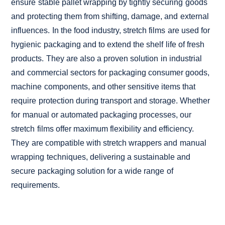
ensure stable pallet wrapping by tightly securing goods
and protecting them from shifting, damage, and external
influences. In the food industry, stretch films are used for
hygienic packaging and to extend the shelf life of fresh
products. They are also a proven solution in industrial
and commercial sectors for packaging consumer goods,
machine components, and other sensitive items that
require protection during transport and storage. Whether
for manual or automated packaging processes, our
stretch films offer maximum flexibility and efficiency.
They are compatible with stretch wrappers and manual
wrapping techniques, delivering a sustainable and
secure packaging solution for a wide range of
requirements.