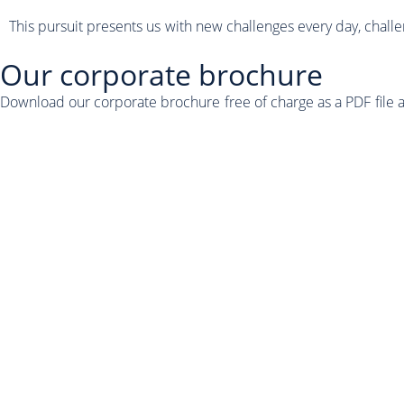
This pursuit presents us with new challenges every day, chall
Our corporate brochure
Download our corporate brochure free of charge as a PDF file 