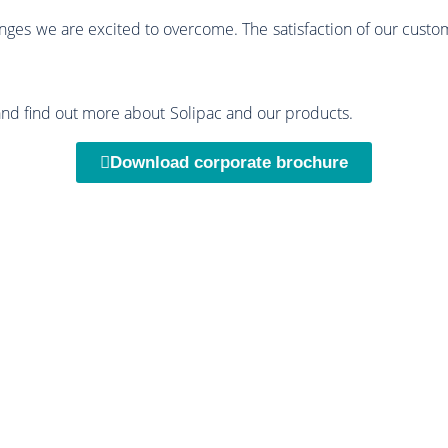
enges we are excited to overcome. The satisfaction of our custo
and find out more about Solipac and our products.
Download corporate brochure