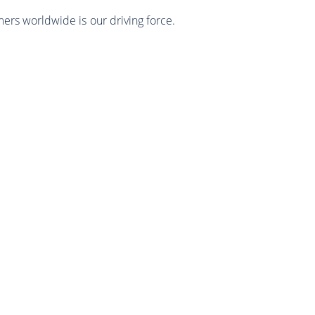
mers worldwide is our driving force.