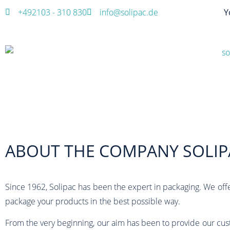
+492103 - 310 830
info@solipac.de
Y
ABOUT THE COMPANY SOLIP
Since 1962, Solipac has been the expert in packaging. We off
package your products in the best possible way.
From the very beginning, our aim has been to provide our cus