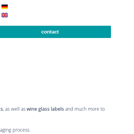
contact
ts
, as well as
wine glass labels
and much more to
aging process.