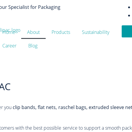
our Specialist for Packaging
Home
About
Products
Sustainability
Career
Blog
AC
er you
clip bands, flat nets, raschel bags, extruded sleeve ne
tomers with the best possible service to support a smooth pack