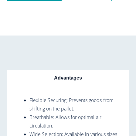
Advantages
Flexible Securing: Prevents goods from
shifting on the pallet.
Breathable: Allows for optimal air
circulation.
Wide Selection: Available in various sizes