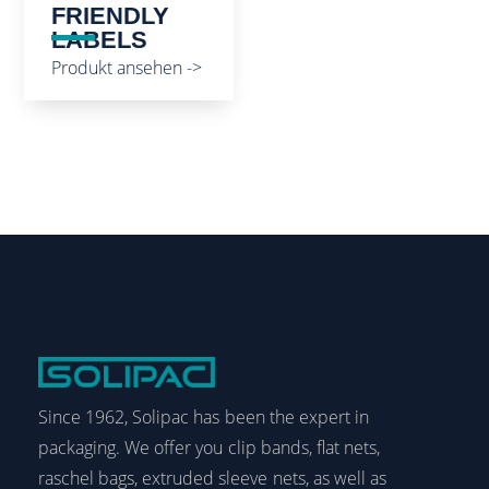
FRIENDLY
LABELS
Produkt ansehen ->
Since 1962, Solipac has been the expert in
packaging. We offer you clip bands, flat nets,
raschel bags, extruded sleeve nets, as well as