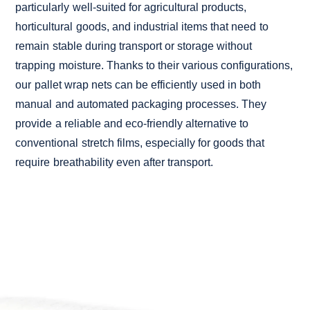
particularly well-suited for agricultural products,
horticultural goods, and industrial items that need to
remain stable during transport or storage without
trapping moisture. Thanks to their various configurations,
our pallet wrap nets can be efficiently used in both
manual and automated packaging processes. They
provide a reliable and eco-friendly alternative to
conventional stretch films, especially for goods that
require breathability even after transport.