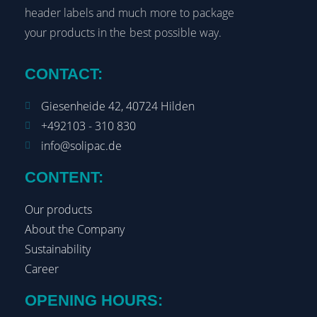
header labels and much more to package
your products in the best possible way.
CONTACT:
Giesenheide 42, 40724 Hilden
+492103 - 310 830
info@solipac.de
CONTENT:
Our products
About the Company
Sustainability
Career
OPENING HOURS: