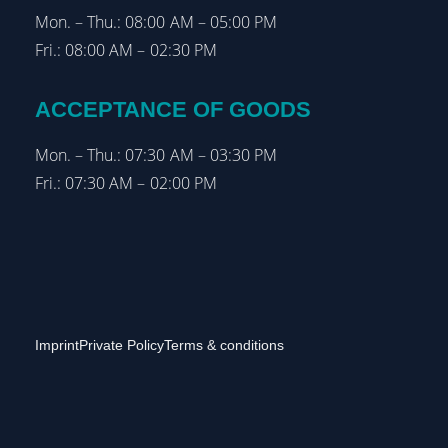
Mon. – Thu.: 08:00 AM – 05:00 PM
Fri.: 08:00 AM – 02:30 PM
ACCEPTANCE OF GOODS
Mon. – Thu.: 07:30 AM – 03:30 PM
Fri.: 07:30 AM – 02:00 PM
Imprint
Private Policy
Terms & conditions