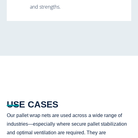
and strengths.
USE CASES
Our pallet wrap nets are used across a wide range of
industries—especially where secure pallet stabilization
and optimal ventilation are required. They are