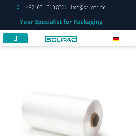
+492103 - 310 830
info@solipac.de
Your Specialist for Packaging