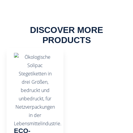
DISCOVER MORE
PRODUCTS
ECO-