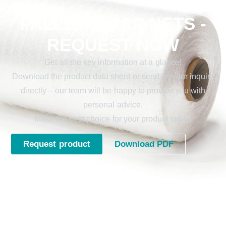
PALLET WRAP NETS -
REQUEST NOW
Get all the key information at a glance!
Download the product data sheet or send us your inquiry
directly – our team will be happy to provide you with
personal advice.
Make the best choice for your product today!
Request product
Download PDF