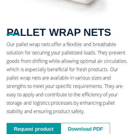
PALLET WRAP NETS
Our pallet wrap nets offer a flexible and breathable
solution for securing your palletized loads. They prevent
goods from shifting while allowing optimal air circulation,
which is especially beneficial for fresh products. Our
pallet wrap nets are available in various sizes and
strengths to meet your specific requirements. They are
easy to apply and contribute to the efficiency of your
storage and logistics processes by enhancing pallet
stability and ensuring product safety.
Request product
Download PDF