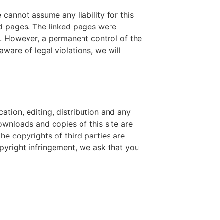
 cannot assume any liability for this
ked pages. The linked pages were
ng. However, a permanent control of the
are of legal violations, we will
tion, editing, distribution and any
Downloads and copies of this site are
he copyrights of third parties are
pyright infringement, we ask that you