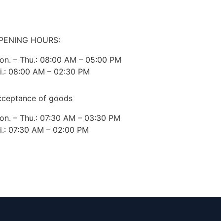
PENING HOURS:
on. – Thu.: 08:00 AM – 05:00 PM
ri.: 08:00 AM – 02:30 PM
cceptance of goods
on. – Thu.: 07:30 AM – 03:30 PM
ri.: 07:30 AM – 02:00 PM