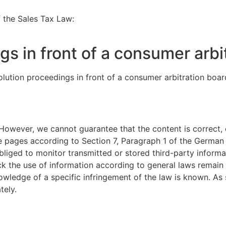
f the Sales Tax Law:
gs in front of a consumer arbi
solution proceedings in front of a consumer arbitration boar
However, we cannot guarantee that the content is correct, 
se pages according to Section 7, Paragraph 1 of the Germa
liged to monitor transmitted or stored third-party informa
ock the use of information according to general laws remain u
knowledge of a specific infringement of the law is known. 
tely.