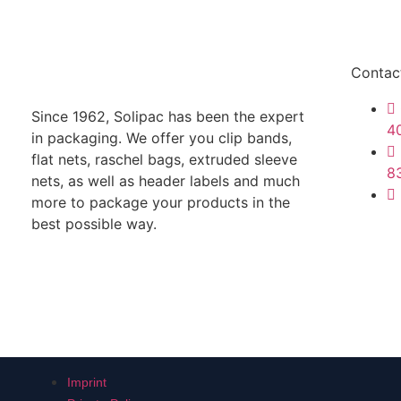
Contac
Since 1962, Solipac has been the expert
4
in packaging. We offer you clip bands,
flat nets, raschel bags, extruded sleeve
8
nets, as well as header labels and much
more to package your products in the
best possible way.
Imprint