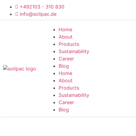
+492103 - 310 830
info@solipac.de
Home
About
Products
Sustainability
Career
Blog
Home
About
Products
Sustainability
Career
Blog