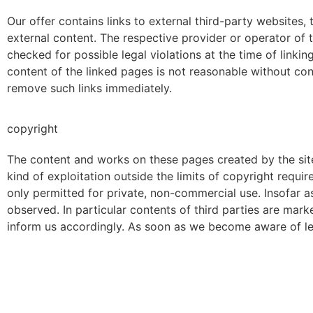
Our offer contains links to external third-party websites,
external content. The respective provider or operator of 
checked for possible legal violations at the time of linki
content of the linked pages is not reasonable without co
remove such links immediately.
copyright
The content and works on these pages created by the site 
kind of exploitation outside the limits of copyright requi
only permitted for private, non-commercial use. Insofar as
observed. In particular contents of third parties are ma
inform us accordingly. As soon as we become aware of leg