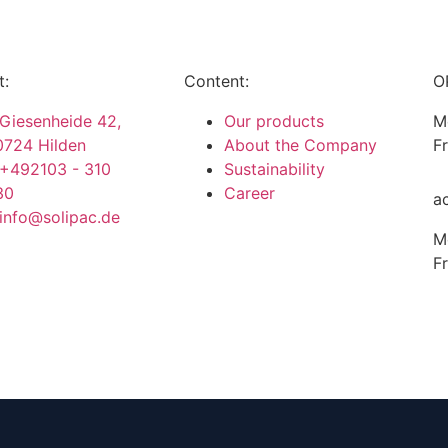
t:
Content:
O
Giesenheide 42,
Our products
M
0724 Hilden
About the Company
F
+492103 - 310
Sustainability
30
Career
a
info@solipac.de
M
F