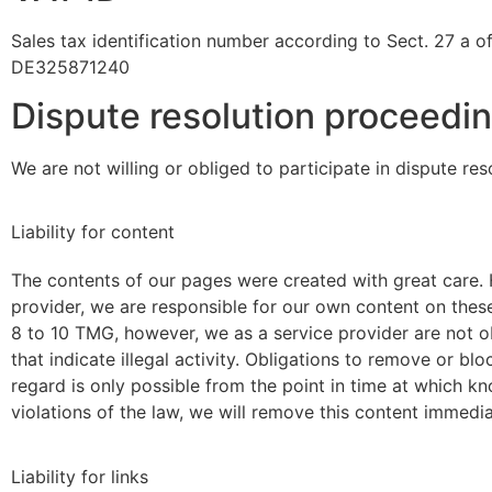
Sales tax identification number according to Sect. 27 a o
DE325871240
Dispute resolution proceedin
We are not willing or obliged to participate in dispute re
Liability for content
The contents of our pages were created with great care. 
provider, we are responsible for our own content on the
8 to 10 TMG, however, we as a service provider are not ob
that indicate illegal activity. Obligations to remove or bl
regard is only possible from the point in time at which 
violations of the law, we will remove this content immedia
Liability for links