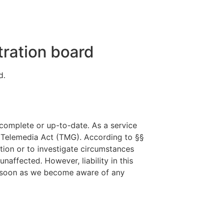
tration board
d.
complete or up-to-date. As a service
n Telemedia Act (TMG). According to §§
tion or to investigate circumstances
naffected. However, liability in this
As soon as we become aware of any