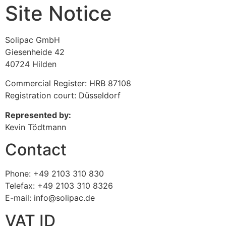
Site Notice
Solipac GmbH
Giesenheide 42
40724 Hilden
Commercial Register: HRB 87108
Registration court: Düsseldorf
Represented by:
Kevin Tödtmann
Contact
Phone: +49 2103 310 830
Telefax: +49 2103 310 8326
E-mail: info@solipac.de
VAT ID