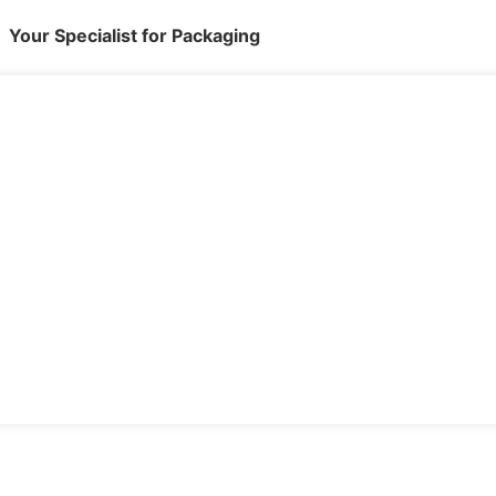
Your Specialist for Packaging