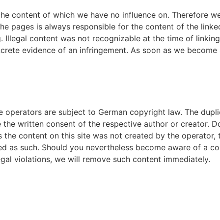
 the content of which we have no influence on. Therefore we
the pages is always responsible for the content of the lin
ng. Illegal content was not recognizable at the time of linki
ncrete evidence of an infringement. As soon as we become aw
operators are subject to German copyright law. The duplica
re the written consent of the respective author or creator. 
 the content on this site was not created by the operator, t
rked as such. Should you nevertheless become aware of a co
al violations, we will remove such content immediately.