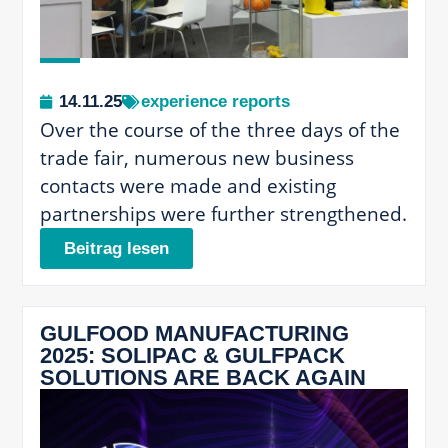
14.11.25
experience reports
Over the course of the three days of the
trade fair, numerous new business
contacts were made and existing
partnerships were further strengthened.
Beitrag lesen
GULFOOD MANUFACTURING
2025: SOLIPAC & GULFPACK
SOLUTIONS ARE BACK AGAIN