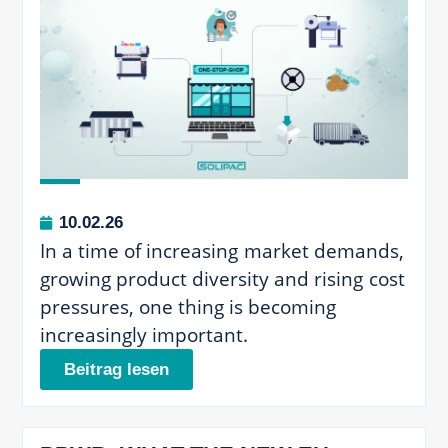
10.02.26
In a time of increasing market demands,
growing product diversity and rising cost
pressures, one thing is becoming
increasingly important.
Beitrag lesen