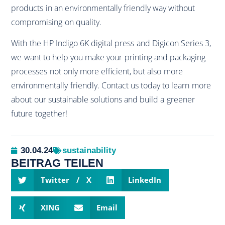
products in an environmentally friendly way without
compromising on quality.
With the HP Indigo 6K digital press and Digicon Series 3,
we want to help you make your printing and packaging
processes not only more efficient, but also more
environmentally friendly. Contact us today to learn more
about our sustainable solutions and build a greener
future together!
30.04.24
sustainability
BEITRAG TEILEN
Twitter / X
LinkedIn
XING
Email