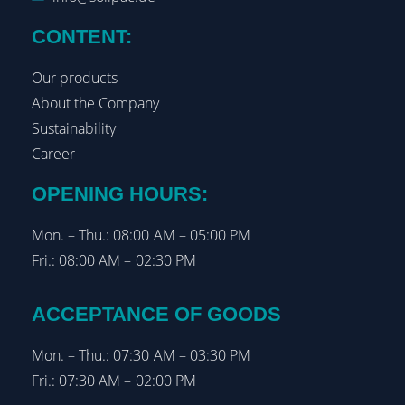
CONTENT:
Our products
About the Company
Sustainability
Career
OPENING HOURS:
Mon. – Thu.: 08:00 AM – 05:00 PM
Fri.: 08:00 AM – 02:30 PM
ACCEPTANCE OF GOODS
Mon. – Thu.: 07:30 AM – 03:30 PM
Fri.: 07:30 AM – 02:00 PM