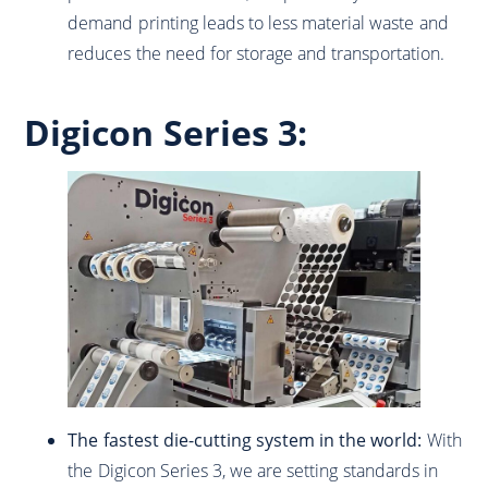
demand printing leads to less material waste and
reduces the need for storage and transportation.
Digicon Series 3:
The fastest die-cutting system in the world:
With
the Digicon Series 3, we are setting standards in