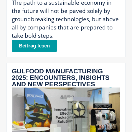
The path to a sustainable economy in
the future will not be paved solely by
groundbreaking technologies, but above
all by companies that are prepared to
take bold steps.
Beitrag lesen
GULFOOD MANUFACTURING
2025: ENCOUNTERS, INSIGHTS
AND NEW PERSPECTIVES