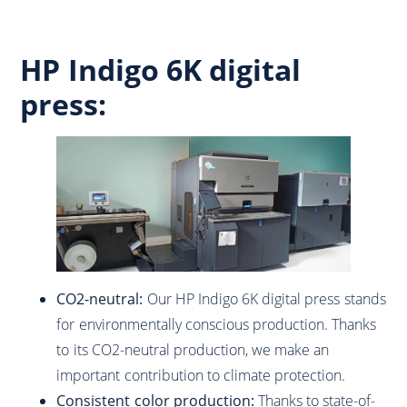
HP Indigo 6K digital
press:
CO2-neutral:
Our HP Indigo 6K digital press stands
for environmentally conscious production. Thanks
to its CO2-neutral production, we make an
important contribution to climate protection.
Consistent color production:
Thanks to state-of-