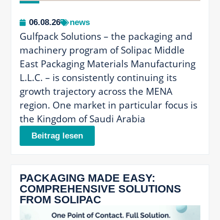
06.08.26
news
Gulfpack Solutions – the packaging and
machinery program of Solipac Middle
East Packaging Materials Manufacturing
L.L.C. – is consistently continuing its
growth trajectory across the MENA
region. One market in particular focus is
the Kingdom of Saudi Arabia
Beitrag lesen
PACKAGING MADE EASY:
COMPREHENSIVE SOLUTIONS
FROM SOLIPAC