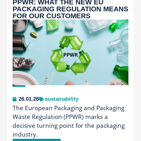
PPWR: WHAT THE NEW EU
PACKAGING REGULATION MEANS
FOR OUR CUSTOMERS
26.01.26
sustainability
The European Packaging and Packaging
Waste Regulation (PPWR) marks a
decisive turning point for the packaging
industry.