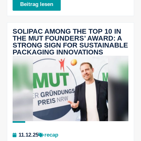
Beitrag lesen
SOLIPAC AMONG THE TOP 10 IN
THE MUT FOUNDERS’ AWARD: A
STRONG SIGN FOR SUSTAINABLE
PACKAGING INNOVATIONS
11.12.25
recap