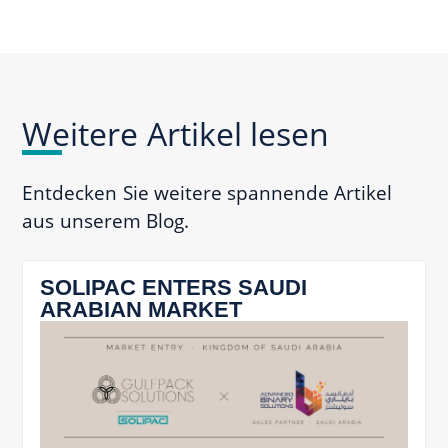
Weitere Artikel lesen
Entdecken Sie weitere spannende Artikel
aus unserem Blog.
SOLIPAC ENTERS SAUDI
ARABIAN MARKET