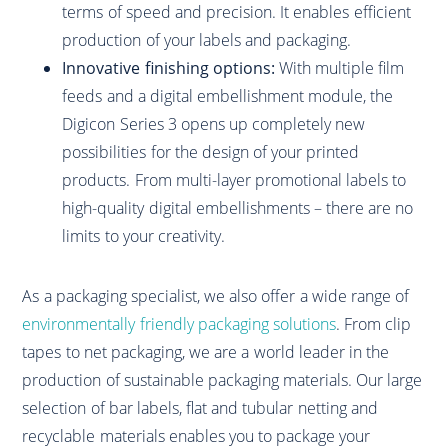
terms of speed and precision. It enables efficient
production of your labels and packaging.
Innovative finishing options:
With multiple film
feeds and a digital embellishment module, the
Digicon Series 3 opens up completely new
possibilities for the design of your printed
products. From multi-layer promotional labels to
high-quality digital embellishments – there are no
limits to your creativity.
As a packaging specialist, we also offer a wide range of
environmentally friendly packaging solutions
. From clip
tapes to net packaging, we are a world leader in the
production of sustainable packaging materials. Our large
selection of bar labels, flat and tubular netting and
recyclable materials enables you to package your