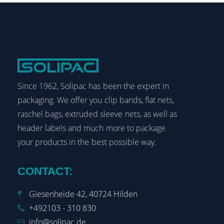
Since 1962, Solipac has been the expert in
packaging. We offer you clip bands, flat nets,
raschel bags, extruded sleeve nets, as well as
header labels and much more to package
your products in the best possible way.
CONTACT:
Giesenheide 42, 40724 Hilden
+492103 - 310 830
info@solipac.de