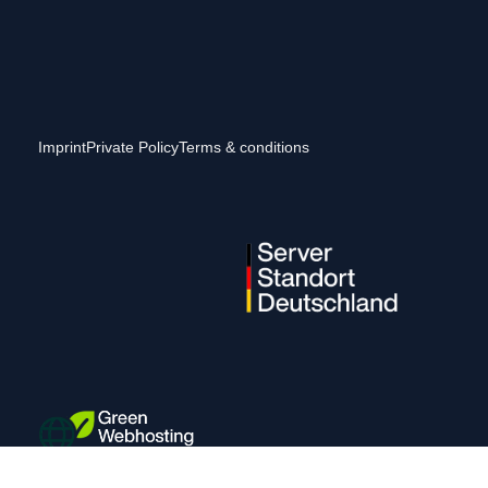
Imprint
Private Policy
Terms & conditions