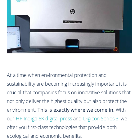
At a time when environmental protection and
sustainability are becoming increasingly important, it is
crucial that companies focus on innovative solutions that
not only deliver the highest quality but also protect the
environment.
This is exactly where we come in.
With
our
HP Indigo 6K digital press
and
Digicon Series 3
, we
offer you first-class technologies that provide both
ecological and economic benefits.