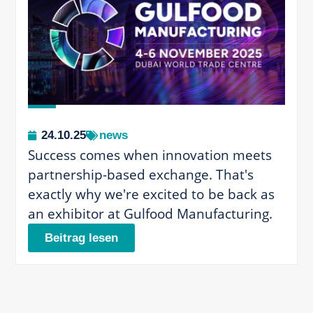
24.10.25
news
Success comes when innovation meets
partnership-based exchange. That's
exactly why we're excited to be back as
an exhibitor at Gulfood Manufacturing.
Beitrag lesen