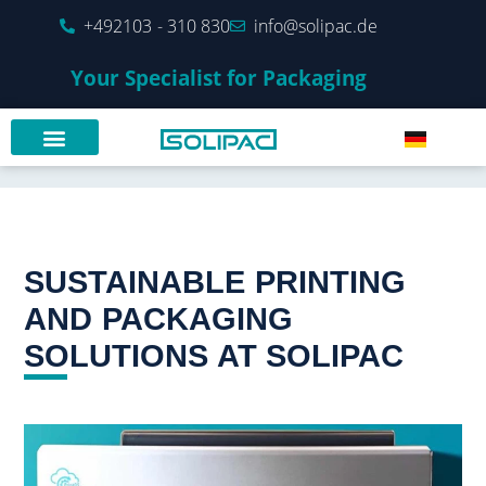
+492103 - 310 830
info@solipac.de
Your Specialist for Packaging
SUSTAINABLE PRINTING
AND PACKAGING
SOLUTIONS AT SOLIPAC