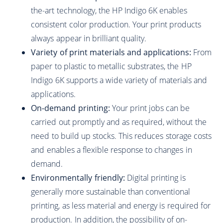
the-art technology, the HP Indigo 6K enables
consistent color production. Your print products
always appear in brilliant quality.
Variety of print materials and applications:
From
paper to plastic to metallic substrates, the HP
Indigo 6K supports a wide variety of materials and
applications.
On-demand printing:
Your print jobs can be
carried out promptly and as required, without the
need to build up stocks. This reduces storage costs
and enables a flexible response to changes in
demand.
Environmentally friendly:
Digital printing is
generally more sustainable than conventional
printing, as less material and energy is required for
production. In addition, the possibility of on-