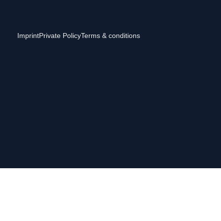
Imprint
Private Policy
Terms & conditions