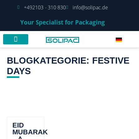
+492103 - 310 830
info@solipac.de
Your Specialist for Packaging
BLOGKATEGORIE: FESTIVE
DAYS
EID
MUBARAK
– A