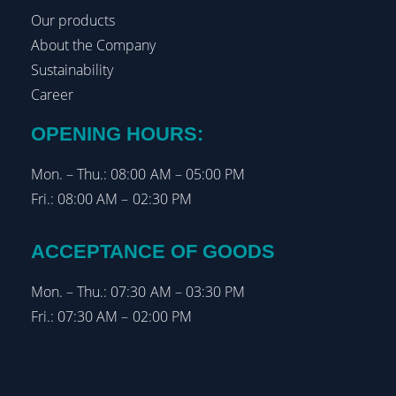
Our products
About the Company
Sustainability
Career
OPENING HOURS:
Mon. – Thu.: 08:00 AM – 05:00 PM
Fri.: 08:00 AM – 02:30 PM
ACCEPTANCE OF GOODS
Mon. – Thu.: 07:30 AM – 03:30 PM
Fri.: 07:30 AM – 02:00 PM