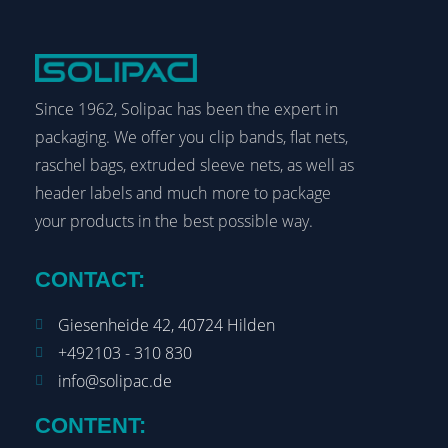
Since 1962, Solipac has been the expert in
packaging. We offer you clip bands, flat nets,
raschel bags, extruded sleeve nets, as well as
header labels and much more to package
your products in the best possible way.
CONTACT:
Giesenheide 42, 40724 Hilden
+492103 - 310 830
info@solipac.de
CONTENT: