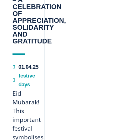
CELEBRATION
OF
APPRECIATION,
SOLIDARITY
AND
GRATITUDE
01.04.25
festive
days
Eid
Mubarak!
This
important
festival
symbolises