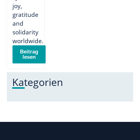
joy,
gratitude
and
solidarity
worldwide.
Beitrag
lesen
Kategorien